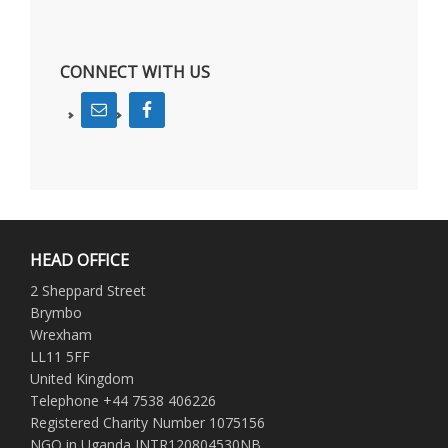
CONNECT WITH US
HEAD OFFICE
2 Sheppard Street
Brymbo
Wrexham
LL11 5FF
United Kingdom
Telephone +44 7538 406226
Registered Charity Number 1075156
NGO in Uganda INTR120804530NB