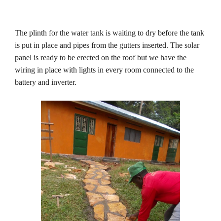
The plinth for the water tank is waiting to dry before the tank
is put in place and pipes from the gutters inserted. The solar
panel is ready to be erected on the roof but we have the
wiring in place with lights in every room connected to the
battery and inverter.