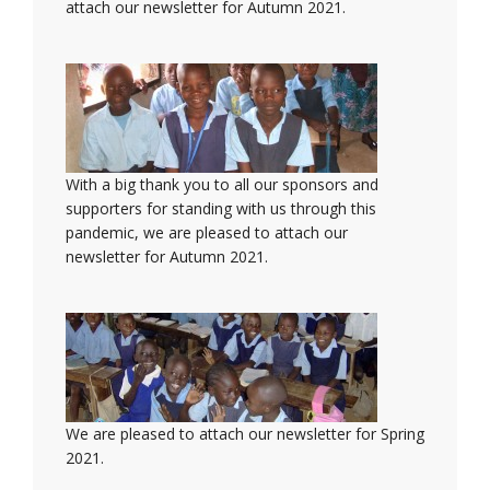
attach our newsletter for Autumn 2021.
With a big thank you to all our sponsors and
supporters for standing with us through this
pandemic, we are pleased to attach our
newsletter for Autumn 2021.
We are pleased to attach our newsletter for Spring
2021.