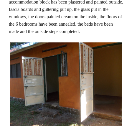
accommodation block has been plastered and painted outside,
fascia boards and guttering put up, the glass put in the
windows, the doors painted cream on the inside, the floors of
the 6 bedrooms have been annealed, the beds have been
made and the outside steps completed.