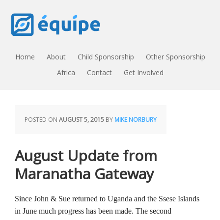
Home
About
Child Sponsorship
Other Sponsorship
Africa
Contact
Get Involved
POSTED ON
AUGUST 5, 2015
BY
MIKE NORBURY
August Update from
Maranatha Gateway
Since John & Sue returned to Uganda and the Ssese Islands
in June much progress has been made. The second