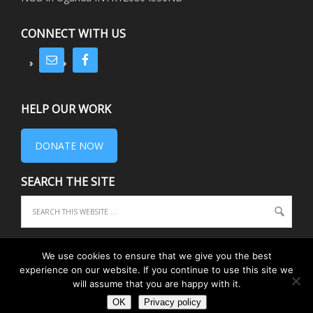
CONNECT WITH US
HELP OUR WORK
DONATE NOW
SEARCH THE SITE
We use cookies to ensure that we give you the best
experience on our website. If you continue to use this site we
COPYRIGHT © 2026 EQUIPE · REGISTERED CHARITY 1075156 ·
PRIVACY
·
will assume that you are happy with it.
TRUSTEES
RETURN TO TOP OF PAGE
OK
Privacy policy