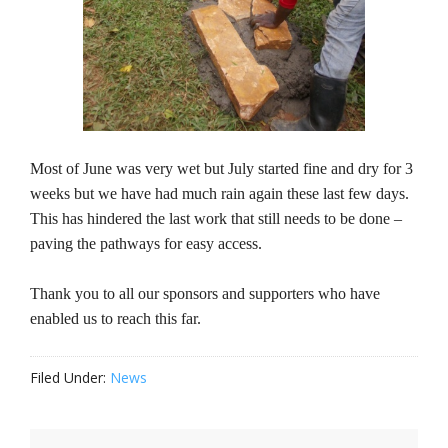
Most of June was very wet but July started fine and dry for 3
weeks but we have had much rain again these last few days.
This has hindered the last work that still needs to be done –
paving the pathways for easy access.
Thank you to all our sponsors and supporters who have
enabled us to reach this far.
Filed Under:
News