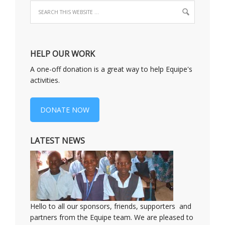
HELP OUR WORK
A one-off donation is a great way to help Equipe's
activities.
DONATE NOW
LATEST NEWS
Hello to all our sponsors, friends, supporters and
partners from the Equipe team. We are pleased to