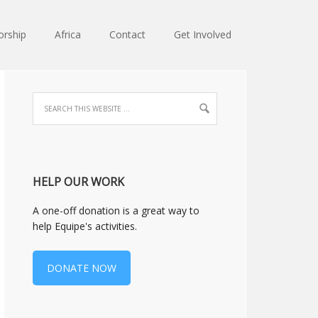
orship
Africa
Contact
Get Involved
HELP OUR WORK
A one-off donation is a great way to
help Equipe's activities.
DONATE NOW