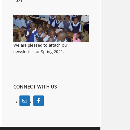
2021.
We are pleased to attach our
newsletter for Spring 2021.
CONNECT WITH US