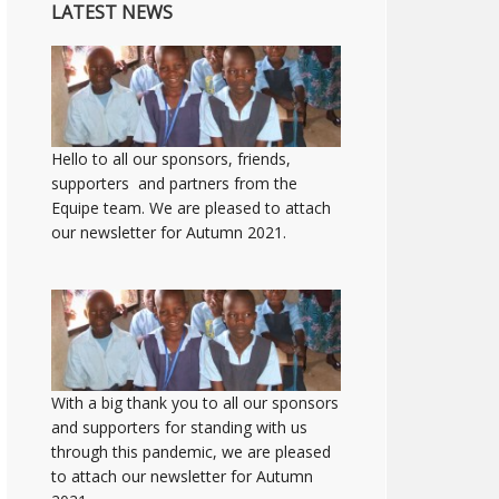
LATEST NEWS
Hello to all our sponsors, friends,
supporters and partners from the
Equipe team. We are pleased to attach
our newsletter for Autumn 2021.
With a big thank you to all our sponsors
and supporters for standing with us
through this pandemic, we are pleased
to attach our newsletter for Autumn