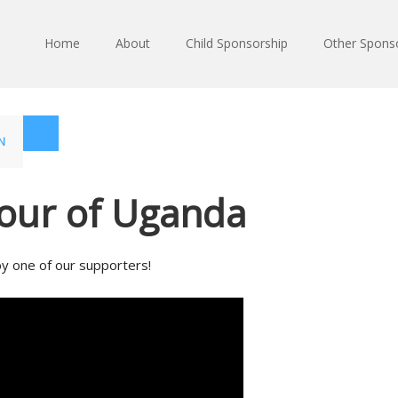
Home
About
Child Sponsorship
Other Spons
N
Tour of Uganda
by one of our supporters!