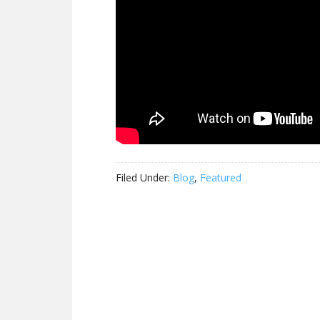
Filed Under:
Blog
,
Featured