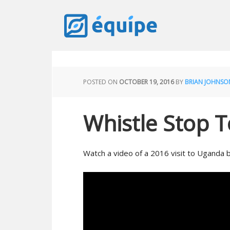
POSTED ON
OCTOBER 19, 2016
BY
BRIAN JOHNSO
Whistle Stop 
Watch a video of a 2016 visit to Uganda 