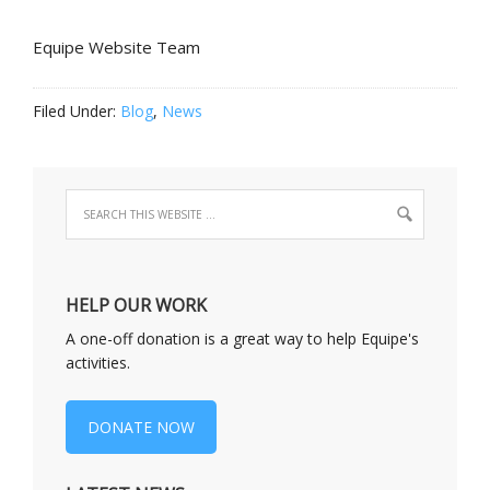
Equipe Website Team
Filed Under:
Blog
,
News
HELP OUR WORK
A one-off donation is a great way to help Equipe's
activities.
DONATE NOW