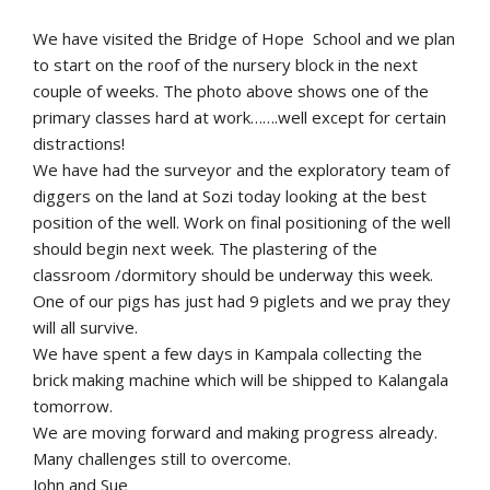
We have visited the Bridge of Hope School and we plan
to start on the roof of the nursery block in the next
couple of weeks. The photo above shows one of the
primary classes hard at work…….well except for certain
distractions!
We have had the surveyor and the exploratory team of
diggers on the land at Sozi today looking at the best
position of the well. Work on final positioning of the well
should begin next week. The plastering of the
classroom /dormitory should be underway this week.
One of our pigs has just had 9 piglets and we pray they
will all survive.
We have spent a few days in Kampala collecting the
brick making machine which will be shipped to Kalangala
tomorrow.
We are moving forward and making progress already.
Many challenges still to overcome.
John and Sue