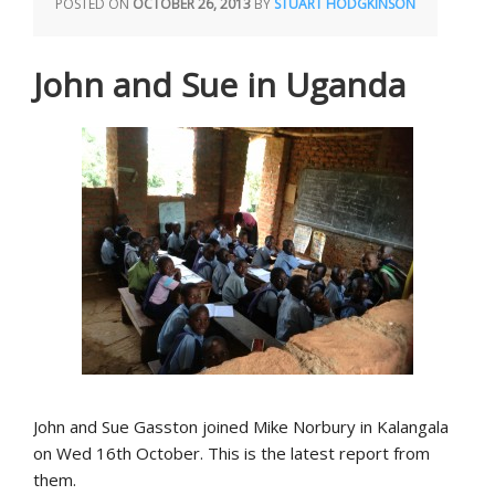
POSTED ON
OCTOBER 26, 2013
BY
STUART HODGKINSON
John and Sue in Uganda
John and Sue Gasston joined Mike Norbury in Kalangala
on Wed 16th October. This is the latest report from
them.