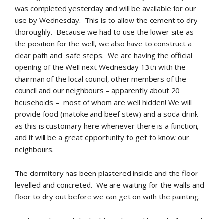
was completed yesterday and will be available for our
use by Wednesday. This is to allow the cement to dry
thoroughly. Because we had to use the lower site as
the position for the well, we also have to construct a
clear path and safe steps. We are having the official
opening of the Well next Wednesday 13th with the
chairman of the local council, other members of the
council and our neighbours – apparently about 20
households – most of whom are well hidden! We will
provide food (matoke and beef stew) and a soda drink –
as this is customary here whenever there is a function,
and it will be a great opportunity to get to know our
neighbours.
The dormitory has been plastered inside and the floor
levelled and concreted. We are waiting for the walls and
floor to dry out before we can get on with the painting.