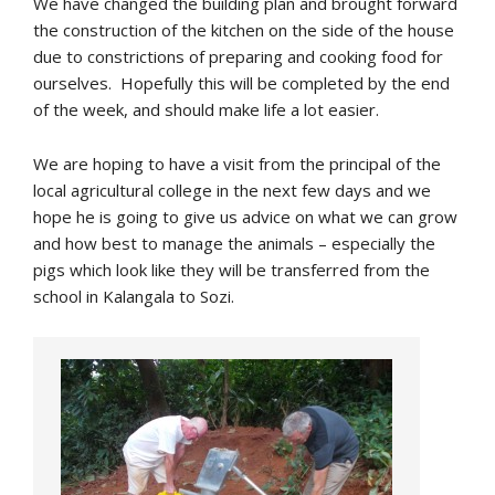
We have changed the building plan and brought forward
the construction of the kitchen on the side of the house
due to constrictions of preparing and cooking food for
ourselves. Hopefully this will be completed by the end
of the week, and should make life a lot easier.
We are hoping to have a visit from the principal of the
local agricultural college in the next few days and we
hope he is going to give us advice on what we can grow
and how best to manage the animals – especially the
pigs which look like they will be transferred from the
school in Kalangala to Sozi.