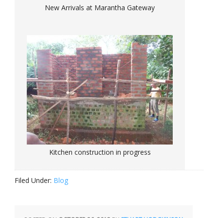
New Arrivals at Marantha Gateway
Kitchen construction in progress
Filed Under:
Blog