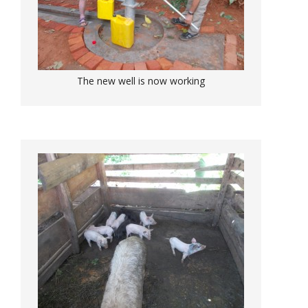
The new well is now working