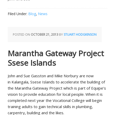
Filed Under:
Blog
,
News
POSTED ON
OCTOBER 21, 2013
BY
STUART HODGKINSON
Marantha Gateway Project
Ssese Islands
John and Sue Gasston and Mike Norbury are now
in Kalangala, Ssese Islands to accelerate the building of
the Marantha Gateway Project which is part of Equipe’s
vision to provide education for local people. When it is
completed next year the Vocational College will begin
training adults to gain technical skills in plumbing,
carpentry, building and the likes.