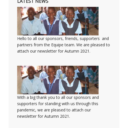
LATEST NEWS
Hello to all our sponsors, friends, supporters and
partners from the Equipe team. We are pleased to
attach our newsletter for Autumn 2021.
With a big thank you to all our sponsors and
supporters for standing with us through this
pandemic, we are pleased to attach our
newsletter for Autumn 2021.