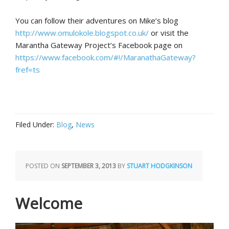
You can follow their adventures on Mike’s blog
http://www.omulokole.blogspot.co.uk/
or visit the
Marantha Gateway Project’s Facebook page on
https://www.facebook.com/#!/MaranathaGateway?
fref=ts
Filed Under:
Blog
,
News
POSTED ON
SEPTEMBER 3, 2013
BY
STUART HODGKINSON
Welcome