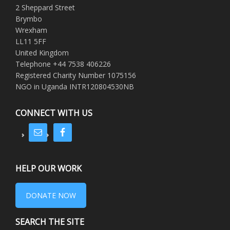
2 Sheppard Street
Brymbo
Wrexham
LL11 5FF
United Kingdom
Telephone +44 7538 406226
Registered Charity Number 1075156
NGO in Uganda INTR120804530NB
CONNECT WITH US
HELP OUR WORK
DONATE NOW
SEARCH THE SITE