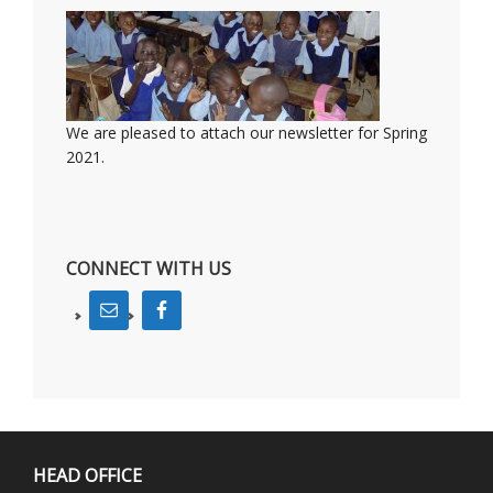
We are pleased to attach our newsletter for Spring
2021.
CONNECT WITH US
HEAD OFFICE