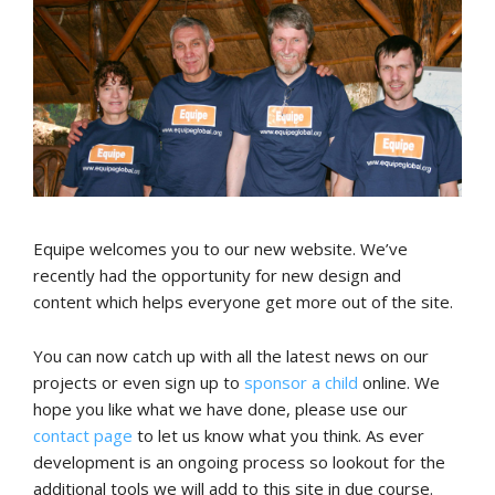
Equipe welcomes you to our new website. We’ve
recently had the opportunity for new design and
content which helps everyone get more out of the site.
You can now catch up with all the latest news on our
projects or even sign up to
sponsor a child
online. We
hope you like what we have done, please use our
contact page
to let us know what you think. As ever
development is an ongoing process so lookout for the
additional tools we will add to this site in due course.