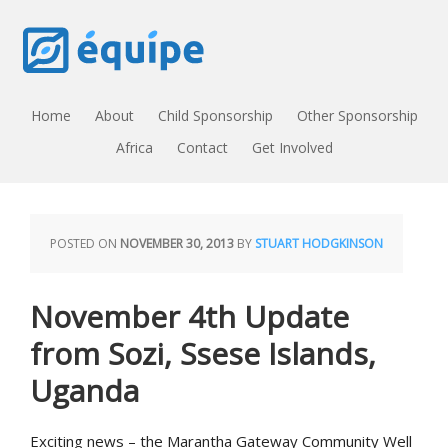
Home
About
Child Sponsorship
Other Sponsorship
Africa
Contact
Get Involved
POSTED ON
NOVEMBER 30, 2013
BY
STUART HODGKINSON
November 4th Update
from Sozi, Ssese Islands,
Uganda
Exciting news – the Marantha Gateway Community Well